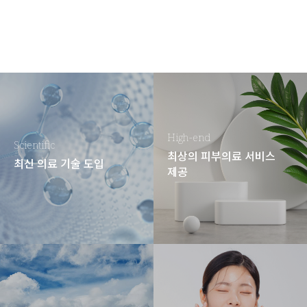
High-end
Scientific
최상의 피부의료 서비스
최신 의료 기술 도입
제공