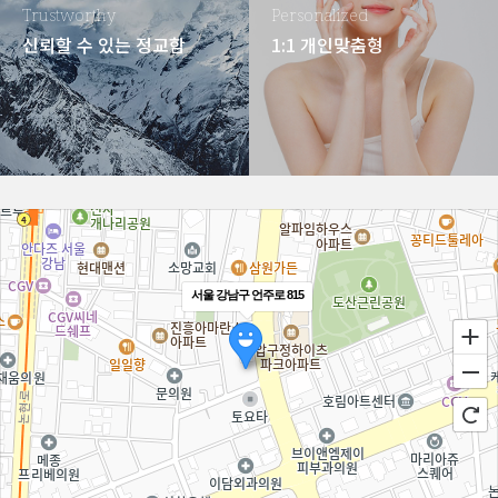
Trustworthy
Personalized
신뢰할 수 있는 정교함
1:1 개인맞춤형
서울 강남구 언주로 815