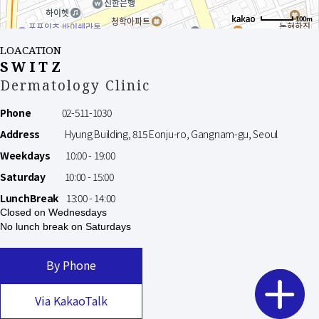
100m
LOACATION
SWITZ
Dermatology Clinic
Phone
02-511-1030
Address
Hyung Building, 815 Eonju-ro, Gangnam-gu, Seoul
Weekdays
10:00 - 19:00
Saturday
10:00 - 15:00
LunchBreak
13:00 - 14:00
Closed on Wednesdays
No lunch break on Saturdays
By Phone
Via KakaoTalk