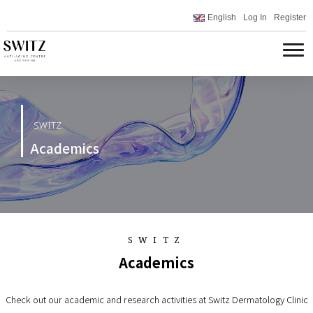
English
Log In
Register
SWITZ
Academics
SWITZ
Academics
Check out our academic and research activities at Switz Dermatology Clinic