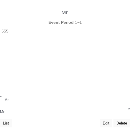
Mr.
Event Period
1~1
555
«
Mr.
»
Mr.
List
Edit
Delete