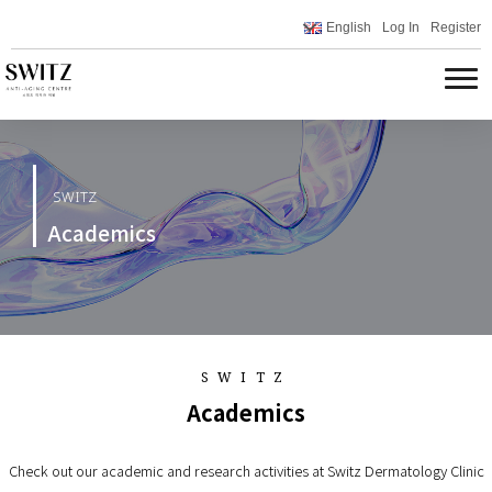
English
Log In
Register
SWITZ
Academics
SWITZ
Academics
Check out our academic and research activities at Switz Dermatology Clinic