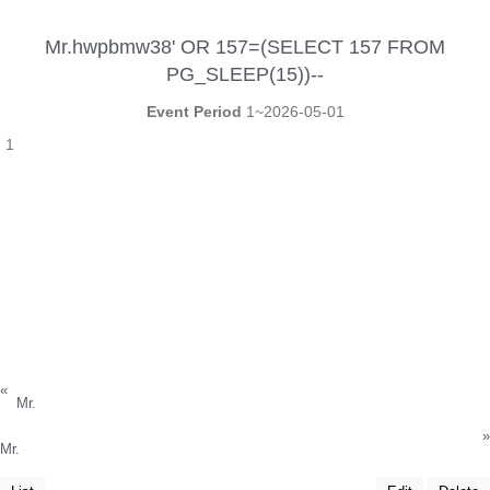
Mr.hwpbmw38' OR 157=(SELECT 157 FROM
PG_SLEEP(15))--
Event Period
1~2026-05-01
1
«
Mr.
»
Mr.