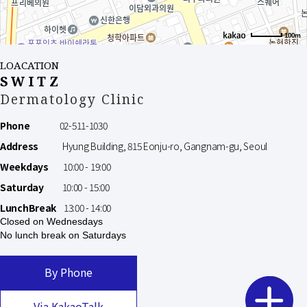
100m
LOACATION
SWITZ
Dermatology Clinic
Phone
02-511-1030
Address
Hyung Building, 815 Eonju-ro, Gangnam-gu, Seoul
Weekdays
10:00 - 19:00
Saturday
10:00 - 15:00
LunchBreak
13:00 - 14:00
Closed on Wednesdays
No lunch break on Saturdays
By Phone
Via KakaoTalk