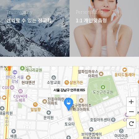
Trustworthy
Personalized
신뢰할 수 있는 정교함
1:1 개인맞춤형
서울 강남구 언주로 815