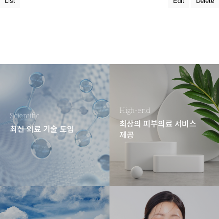
List
Edit
Delete
High-end
Scientific
최상의 피부의료 서비스
최신 의료 기술 도입
제공