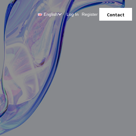
Contact
English
Log In
Register