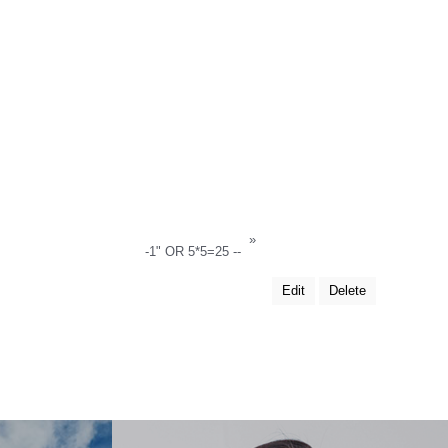
»
-1" OR 5*5=25 --
Edit
Delete