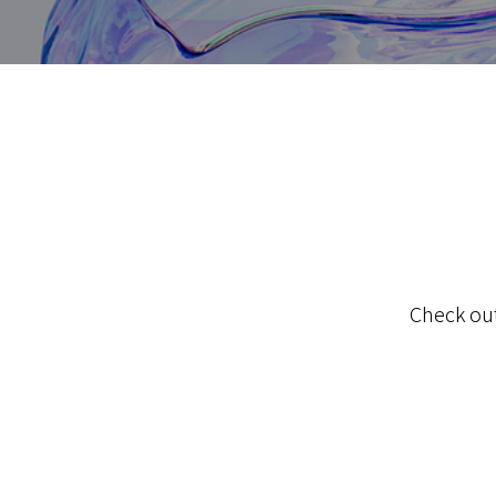
Check out