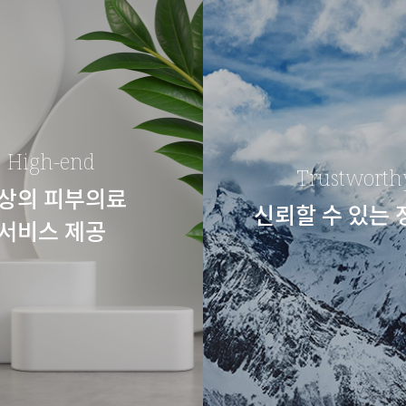
High-end
Trustworth
상의 피부의료
신뢰할 수 있는
서비스 제공