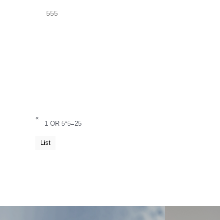
555
«
-1 OR 5*5=25
List