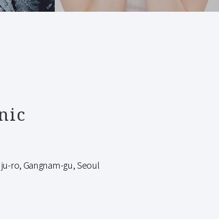
nic
-ro, Gangnam-gu, Seoul