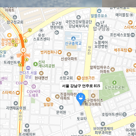
서울 강남구 언주로 815