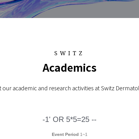
SWITZ
Academics
 our academic and research activities at Switz Dermatol
-1' OR 5*5=25 --
Event Period
1~1