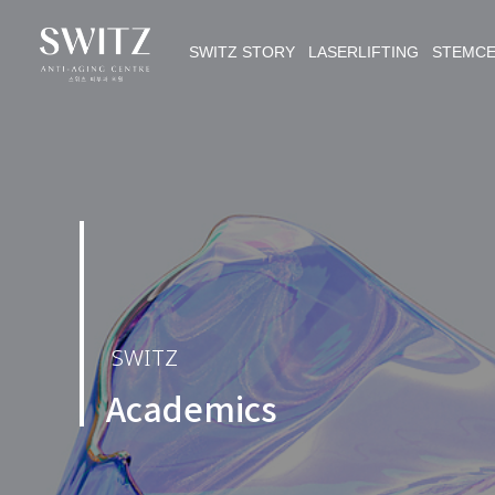
SWITZ STORY LASERLIFTING STEMC
SWITZ
Academics