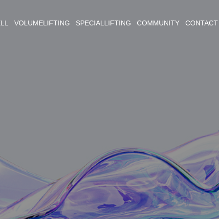
ELL VOLUMELIFTING SPECIALLIFTING COMMUNITY CONTACT