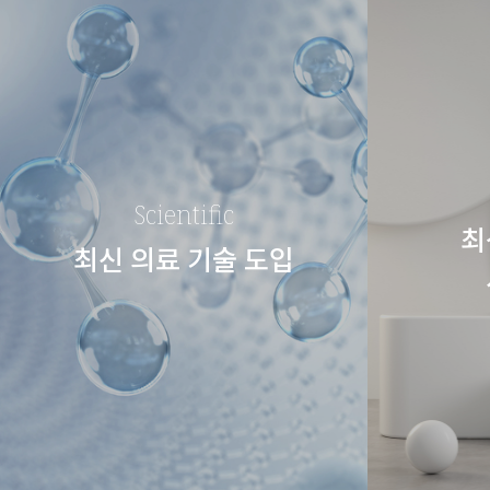
Scientific
최
최신 의료 기술 도입