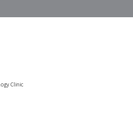
ogy Clinic