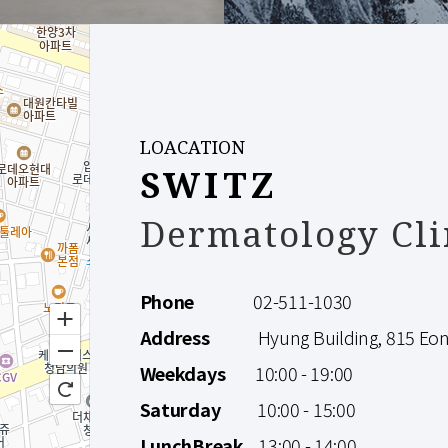
LOACATION
SWITZ
Dermatology Cli
Phone
02-511-1030
Address
Hyung Building, 815 Eonju
Weekdays
10:00 - 19:00
Saturday
10:00 - 15:00
LunchBreak
13:00 - 14:00