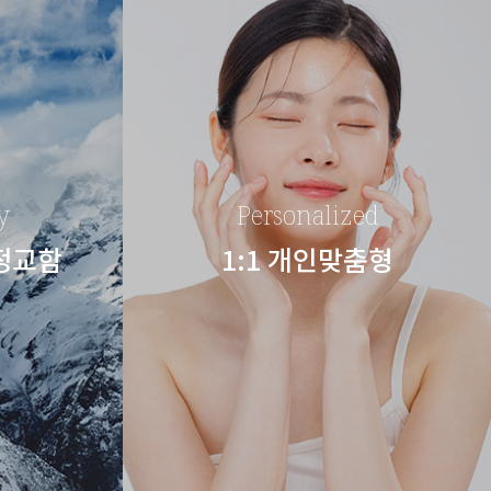
y
Personalized
 정교함
1:1 개인맞춤형