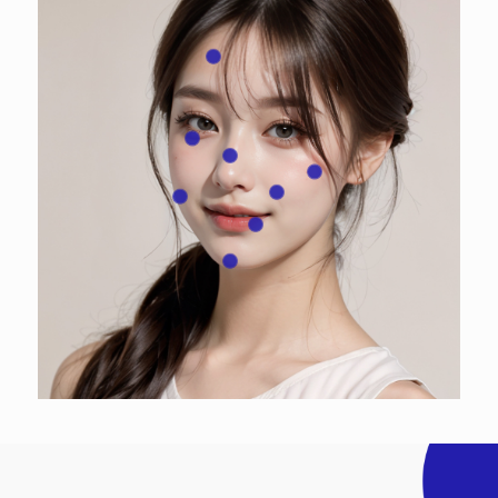
Forehead
Under-eye area, Aegyo sal (eye bags)
Nose
Front cheekbones
Nasolabial folds
Cheeks
Lips, Mouth corners
Chin