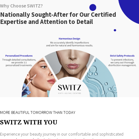
Why Choose SWITZ?
Nationally Sought-After for Our Certified
Expertise and Attention to Detail
MORE BEAUTIFUL TOMORROW THAN TODAY
SWITZ WITH YOU
Experience your beauty journey in our comfortable and sophisticated