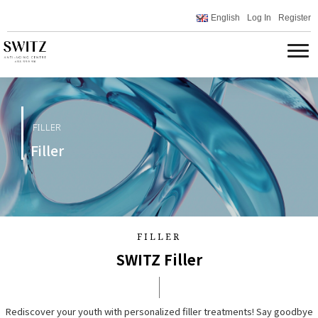
English
Log In
Register
FILLER
Filler
FILLER
SWITZ Filler
Rediscover your youth with personalized filler treatments! Say goodbye