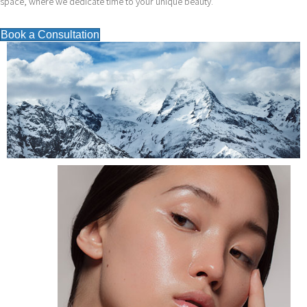
space, where we dedicate time to your unique beauty.
Book a Consultation