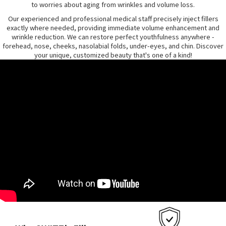
to worries about aging from wrinkles and volume loss.
Our experienced and professional medical staff precisely inject fillers
exactly where needed, providing immediate volume enhancement and
wrinkle reduction. We can restore perfect youthfulness anywhere -
forehead, nose, cheeks, nasolabial folds, under-eyes, and chin. Discover
your unique, customized beauty that's one of a kind!