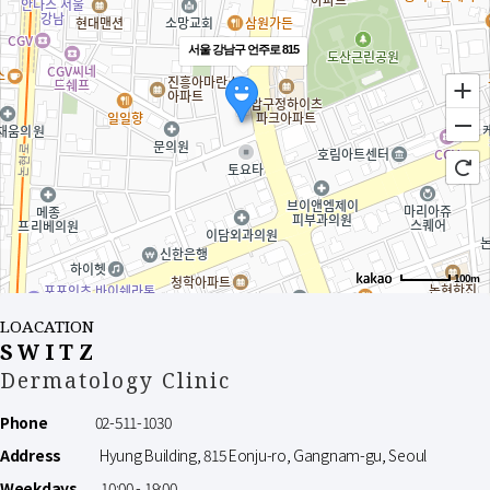
서울 강남구 언주로 815
100m
LOACATION
SWITZ
Dermatology Clinic
Phone
02-511-1030
Address
Hyung Building, 815 Eonju-ro, Gangnam-gu, Seoul
Weekdays
10:00 - 19:00