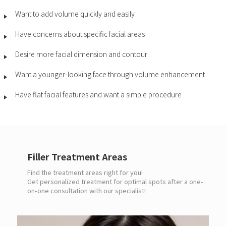
Want to add volume quickly and easily
Have concerns about specific facial areas
Desire more facial dimension and contour
Want a younger-looking face through volume enhancement
Have flat facial features and want a simple procedure
Filler Treatment Areas
Find the treatment areas right for you!
Get personalized treatment for optimal spots after a one-
on-one consultation with our specialist!