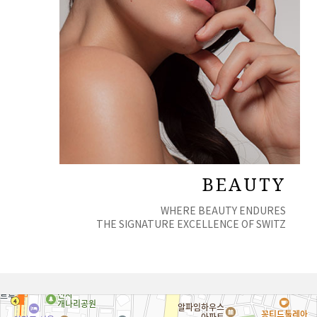
BEAUTY
WHERE BEAUTY ENDURES
THE SIGNATURE EXCELLENCE OF SWITZ