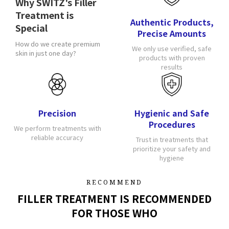
Why SWITZ's Filler
Treatment is
Authentic Products,
Special
Precise Amounts
How do we create premium
We only use verified, safe
skin in just one day?
products with proven
results
Precision
Hygienic and Safe
Procedures
We perform treatments with
reliable accuracy
Trust in treatments that
prioritize your safety and
hygiene
RECOMMEND
FILLER TREATMENT IS RECOMMENDED
FOR THOSE WHO