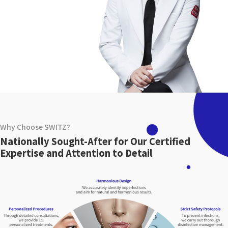
Why Choose SWITZ?
Nationally Sought-After for Our Certified
Expertise and Attention to Detail