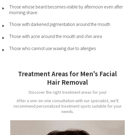
Those whose beard becomes visible by afternoon even after
morning shave
Those with darkened pigmentation around the mouth
Those with acne around the mouth and chin area
Those who cannot use waxing due to allergies
Treatment Areas for Men's Facial
Hair Removal
Discover the right treatment areas for you!
After a one-on-one consultation with our specialist, we'll
recommend personalized treatment spots suitable for your
needs.