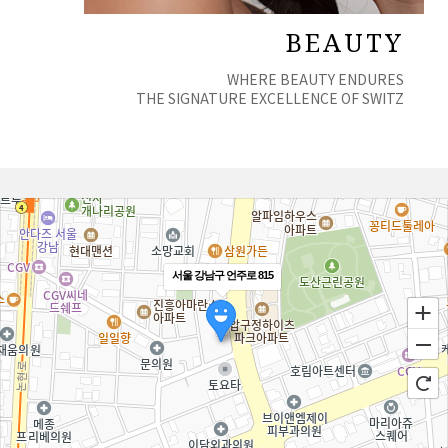
BEAUTY
WHERE BEAUTY ENDURES
THE SIGNATURE EXCELLENCE OF SWITZ
서울 강남구 언주로 815