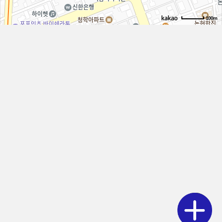
100m
LOACATION
SWITZ
Dermatology Clinic
Phone
02-511-1030
Address
Hyung Building, 815 Eonju-ro, Gangnam-gu, Seoul
Weekdays
10:00 - 19:00
Saturday
10:00 - 15:00
LunchBreak
13:00 - 14:00
Closed on Wednesdays
No lunch break on Saturdays
By Phone
Via KakaoTalk