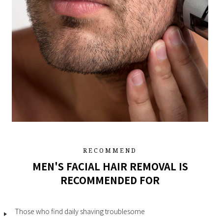
RECOMMEND
MEN'S FACIAL HAIR REMOVAL IS
RECOMMENDED FOR
Those who find daily shaving troublesome