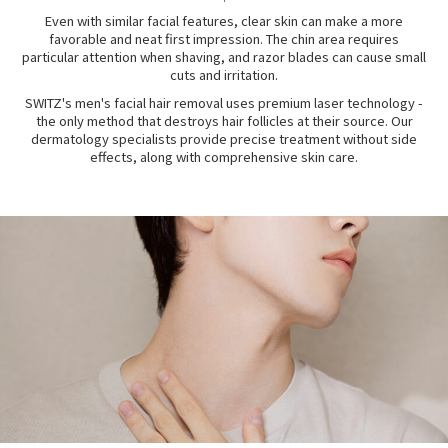
Even with similar facial features, clear skin can make a more
favorable and neat first impression. The chin area requires
particular attention when shaving, and razor blades can cause small
cuts and irritation.
SWITZ's men's facial hair removal uses premium laser technology -
the only method that destroys hair follicles at their source. Our
dermatology specialists provide precise treatment without side
effects, along with comprehensive skin care.