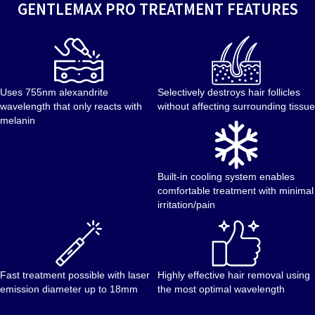
GENTLEMAX PRO TREATMENT FEATURES
Uses 755nm alexandrite
Selectively destroys hair follicles
wavelength that only reacts with
without affecting surrounding tissue
melanin
Built-in cooling system enables
comfortable treatment with minimal
irritation/pain
Fast treatment possible with laser
Highly effective hair removal using
emission diameter up to 18mm
the most optimal wavelength