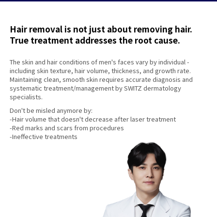
Hair removal is not just about removing hair.
True treatment addresses the root cause.
The skin and hair conditions of men's faces vary by individual -
including skin texture, hair volume, thickness, and growth rate.
Maintaining clean, smooth skin requires accurate diagnosis and
systematic treatment/management by SWITZ dermatology
specialists.
Don't be misled anymore by:
-Hair volume that doesn't decrease after laser treatment
-Red marks and scars from procedures
-Ineffective treatments