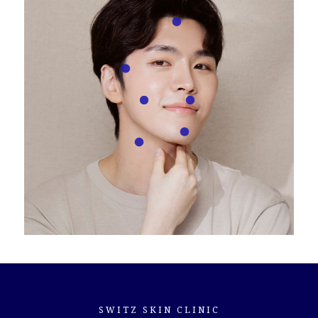
Hairline
Sideburns
Cheeks
Philtrum (area above upper lip)
Chin
Neck
SWITZ SKIN CLINIC