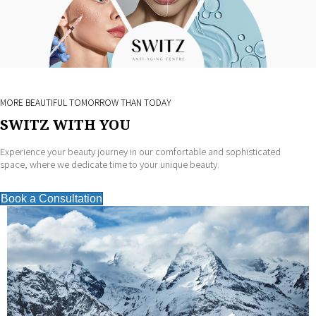
MORE BEAUTIFUL TOMORROW THAN TODAY
SWITZ WITH YOU
Experience your beauty journey in our comfortable and sophisticated
space, where we dedicate time to your unique beauty.
Book a Consultation