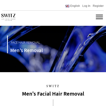
English
Log In
Register
FACE HAIR REMOVAL
Men's Removal
SWITZ
Men's Facial Hair Removal