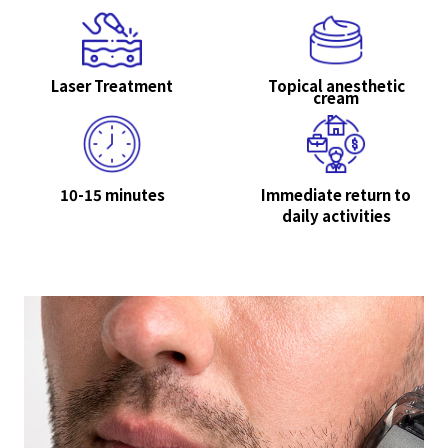
Laser Treatment
Topical anesthetic
cream
10-15 minutes
Immediate return to
daily activities